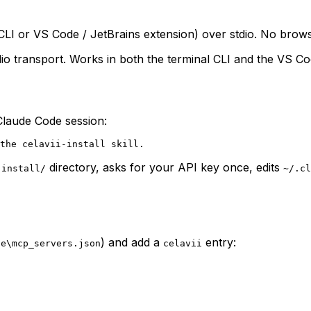
l CLI or VS Code / JetBrains extension) over stdio. No bro
io transport. Works in both the terminal CLI and the VS Co
y Claude Code session:
directory, asks for your API key once, edits
-install/
~/.cl
) and add a
entry:
de\mcp_servers.json
celavii