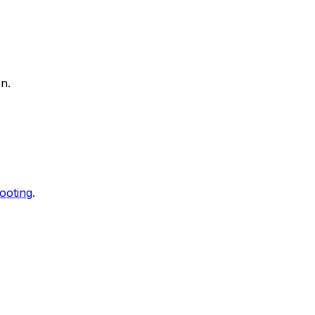
n.
ooting
.