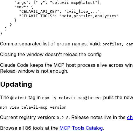
      "args": ["-y", "celavii-mcp@latest"],

      "env": {

        "CELAVII_API_KEY": "cvii_live_...",

        "CELAVII_TOOLS": "meta,profiles,analytics"

      }

    }

  }

Comma-separated list of group names. Valid:
profiles, ca
Closing the window doesn't reload the config
Claude Code keeps the MCP host process alive across wind
Reload-window is not enough.
Updating
The
tag in
pulls the new
@latest
npx -y celavii-mcp@latest
Current registry version:
. Release notes live in the
ch
0.2.8
Browse all 86 tools at the
MCP Tools Catalog
.