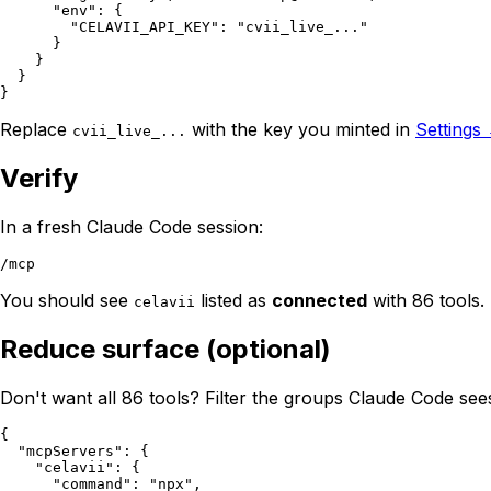
      "env": {

        "CELAVII_API_KEY": "cvii_live_..."

      }

    }

  }

Replace
with the key you minted in
Settings
cvii_live_...
Verify
In a fresh Claude Code session:
You should see
listed as
connected
with 86 tools. 
celavii
Reduce surface (optional)
Don't want all 86 tools? Filter the groups Claude Code see
{

  "mcpServers": {

    "celavii": {

      "command": "npx",
