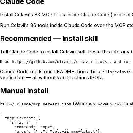
Claude Code
Install Celavii's 83 MCP tools inside Claude Code (termina
Run Celavii's 86 tools inside Claude Code over the MCP std
Recommended — install skill
Tell Claude Code to install Celavii itself. Paste this into an
Claude Code reads our README, finds the
skills/celavii
verification — all without you touching JSON.
Manual install
Edit
(Windows:
~/.claude/mcp_servers.json
%APPDATA%\Clau
{

  "mcpServers": {

    "celavii": {

      "command": "npx",

      "args": ["-y", "celavii-mcp@latest"],
