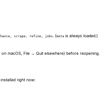
. (
is always loaded.)
nhance, scrape, refine, jobs
meta
⌘Q on macOS, File → Quit elsewhere) before reopening.
installed right now: