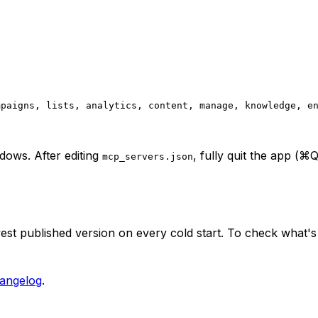
mpaigns, lists, analytics, content, manage, knowledge, e
ows. After editing
, fully quit the app (
mcp_servers.json
est published version on every cold start. To check what's 
angelog
.