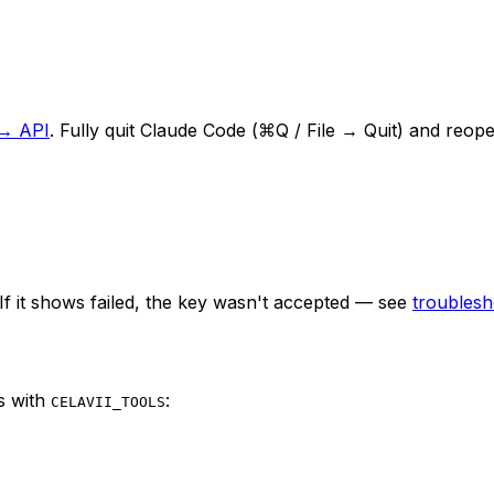
 → API
. Fully quit Claude Code (⌘Q / File → Quit) and reope
If it shows
failed
, the key wasn't accepted — see
troublesh
s with
:
CELAVII_TOOLS