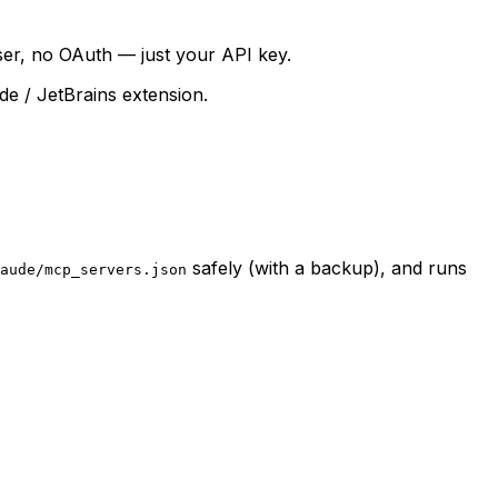
wser, no OAuth — just your API key.
de / JetBrains extension.
safely (with a backup), and runs
aude/mcp_servers.json