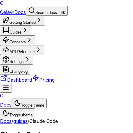
C
Celavii
Docs
Search docs...
⌘K
Getting Started
Guides
Concepts
API Reference
Settings
Changelog
Dashboard
Pricing
C
Docs
Toggle theme
Toggle theme
Docs
/
guides
/
Claude Code