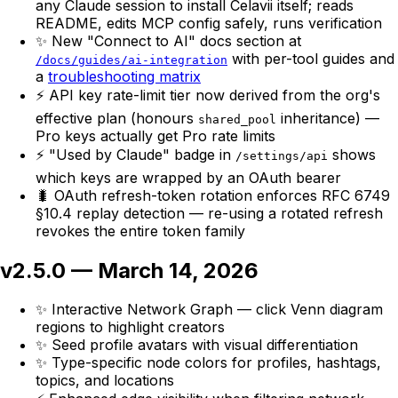
any Claude session to install Celavii itself; reads
README, edits MCP config safely, runs verification
✨ New "Connect to AI" docs section at
with per-tool guides and
/docs/guides/ai-integration
a
troubleshooting matrix
⚡ API key rate-limit tier now derived from the org's
effective plan (honours
inheritance) —
shared_pool
Pro keys actually get Pro rate limits
⚡ "Used by Claude" badge in
shows
/settings/api
which keys are wrapped by an OAuth bearer
🐛 OAuth refresh-token rotation enforces RFC 6749
§10.4 replay detection — re-using a rotated refresh
revokes the entire token family
v2.5.0 — March 14, 2026
✨ Interactive Network Graph — click Venn diagram
regions to highlight creators
✨ Seed profile avatars with visual differentiation
✨ Type-specific node colors for profiles, hashtags,
topics, and locations