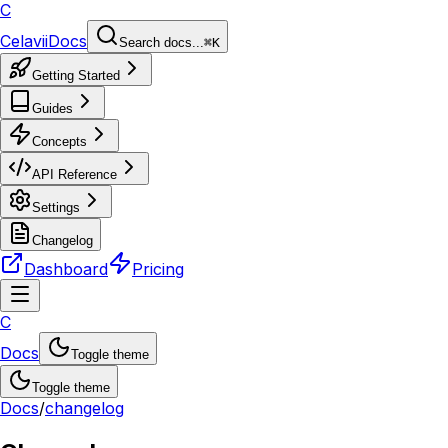
C
Celavii
Docs
Search docs...
⌘K
Getting Started
Guides
Concepts
API Reference
Settings
Changelog
Dashboard
Pricing
C
Docs
Toggle theme
Toggle theme
Docs
/
changelog