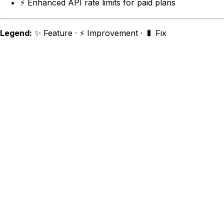
⚡ Enhanced API rate limits for paid plans
Legend:
✨ Feature · ⚡ Improvement · 🐛 Fix