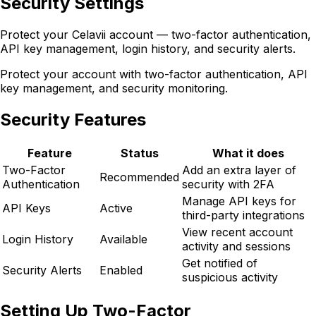
Security Settings
Protect your Celavii account — two-factor authentication,
API key management, login history, and security alerts.
Protect your account with two-factor authentication, API
key management, and security monitoring.
Security Features
Feature
Status
What it does
Two-Factor
Add an extra layer of
Recommended
Authentication
security with 2FA
Manage API keys for
API Keys
Active
third-party integrations
View recent account
Login History
Available
activity and sessions
Get notified of
Security Alerts
Enabled
suspicious activity
Setting Up Two-Factor