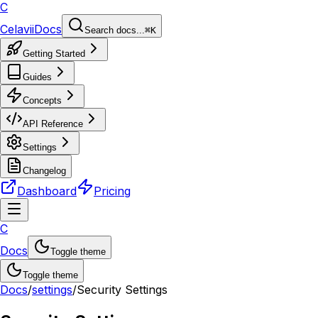
C
Celavii
Docs
Search docs...
⌘K
Getting Started
Guides
Concepts
API Reference
Settings
Changelog
Dashboard
Pricing
C
Docs
Toggle theme
Toggle theme
Docs
/
settings
/
Security Settings