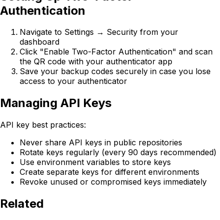
Authentication
Navigate to Settings → Security from your
dashboard
Click "Enable Two-Factor Authentication" and scan
the QR code with your authenticator app
Save your backup codes securely in case you lose
access to your authenticator
Managing API Keys
API key best practices:
Never share API keys in public repositories
Rotate keys regularly (every 90 days recommended)
Use environment variables to store keys
Create separate keys for different environments
Revoke unused or compromised keys immediately
Related