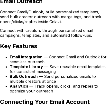
Email Outreach
Connect Gmail/Outlook, build personalized templates,
send bulk creator outreach with merge tags, and track
opens/clicks/replies inside Celavii.
Connect with creators through personalized email
campaigns, templates, and automated follow-ups.
Key Features
Email Integration
— Connect Gmail and Outlook for
seamless outreach
Template Library
— Save reusable email templates
for consistent messaging
Bulk Outreach
— Send personalized emails to
multiple creators at once
Analytics
— Track opens, clicks, and replies to
optimize your outreach
Connecting Your Email Account