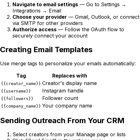
Navigate to email settings
— Go to Settings →
Integrations → Email
Choose your provider
— Gmail, Outlook, or connect
via SMTP for other providers
Authorize access
— Follow the OAuth flow to
securely connect your account
Creating Email Templates
Use merge tags to personalize your emails automatically:
Tag
Replaces with
Creator's display name
{{creator_name}}
Instagram handle
{{username}}
Follower count
{{followers}}
Your company name
{{company_name}}
Sending Outreach From Your CRM
Select creators from your Manage page or lists