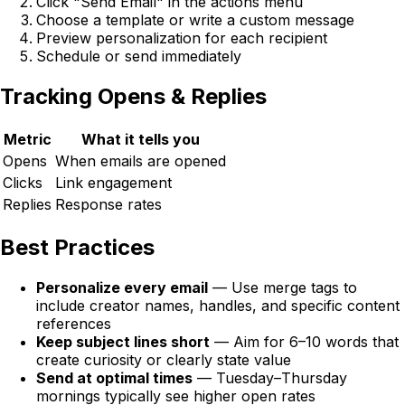
Click "Send Email" in the actions menu
Choose a template or write a custom message
Preview personalization for each recipient
Schedule or send immediately
Tracking Opens & Replies
Metric
What it tells you
Opens
When emails are opened
Clicks
Link engagement
Replies
Response rates
Best Practices
Personalize every email
— Use merge tags to
include creator names, handles, and specific content
references
Keep subject lines short
— Aim for 6–10 words that
create curiosity or clearly state value
Send at optimal times
— Tuesday–Thursday
mornings typically see higher open rates