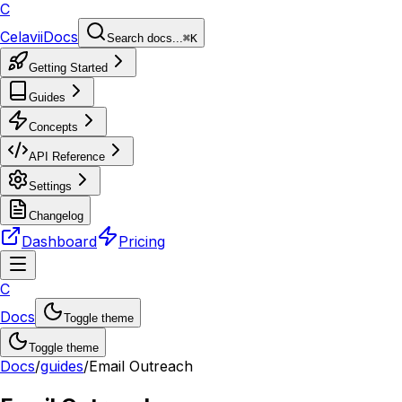
C
Celavii
Docs
Search docs...
⌘K
Getting Started
Guides
Concepts
API Reference
Settings
Changelog
Dashboard
Pricing
C
Docs
Toggle theme
Toggle theme
Docs
/
guides
/
Email Outreach