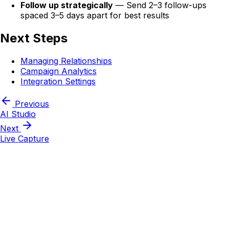
Follow up strategically
— Send 2–3 follow-ups
spaced 3–5 days apart for best results
Next Steps
Managing Relationships
Campaign Analytics
Integration Settings
Previous
AI Studio
Next
Live Capture