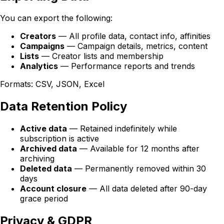
You can export the following:
Creators
— All profile data, contact info, affinities
Campaigns
— Campaign details, metrics, content
Lists
— Creator lists and membership
Analytics
— Performance reports and trends
Formats: CSV, JSON, Excel
Data Retention Policy
Active data
— Retained indefinitely while
subscription is active
Archived data
— Available for 12 months after
archiving
Deleted data
— Permanently removed within 30
days
Account closure
— All data deleted after 90-day
grace period
Privacy & GDPR