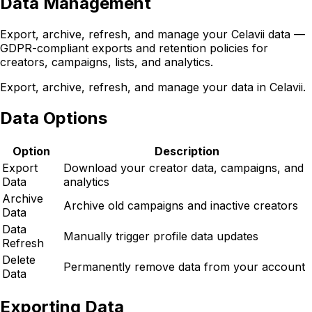
Data Management
Export, archive, refresh, and manage your Celavii data —
GDPR-compliant exports and retention policies for
creators, campaigns, lists, and analytics.
Export, archive, refresh, and manage your data in Celavii.
Data Options
Option
Description
Export
Download your creator data, campaigns, and
Data
analytics
Archive
Archive old campaigns and inactive creators
Data
Data
Manually trigger profile data updates
Refresh
Delete
Permanently remove data from your account
Data
Exporting Data