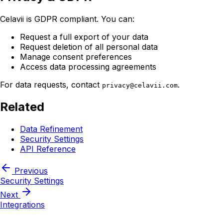
Celavii is GDPR compliant. You can:
Request a full export of your data
Request deletion of all personal data
Manage consent preferences
Access data processing agreements
For data requests, contact
.
privacy@celavii.com
Related
Data Refinement
Security Settings
API Reference
Previous
Security Settings
Next
Integrations