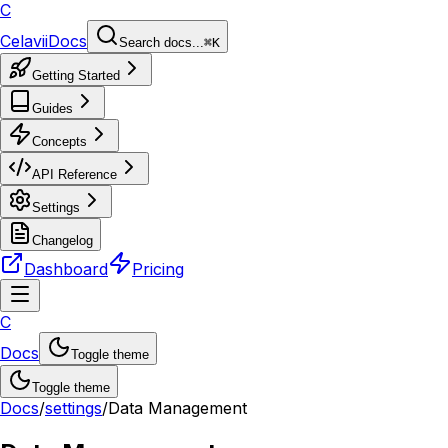
C
Celavii
Docs
Search docs...
⌘K
Getting Started
Guides
Concepts
API Reference
Settings
Changelog
Dashboard
Pricing
C
Docs
Toggle theme
Toggle theme
Docs
/
settings
/
Data Management