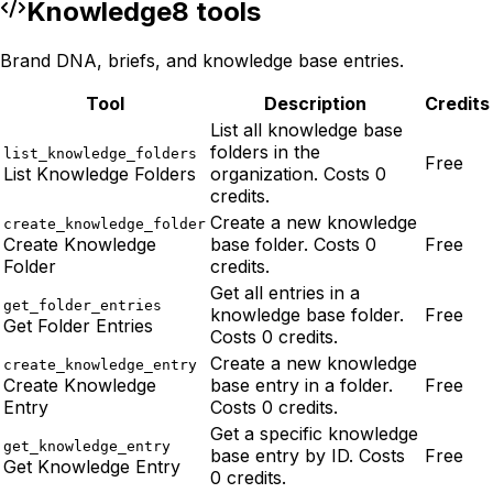
Knowledge
8
tool
s
Brand DNA, briefs, and knowledge base entries.
Tool
Description
Credits
List all knowledge base
folders in the
list_knowledge_folders
Free
List Knowledge Folders
organization. Costs 0
credits.
Create a new knowledge
create_knowledge_folder
Create Knowledge
base folder. Costs 0
Free
Folder
credits.
Get all entries in a
get_folder_entries
knowledge base folder.
Free
Get Folder Entries
Costs 0 credits.
Create a new knowledge
create_knowledge_entry
Create Knowledge
base entry in a folder.
Free
Entry
Costs 0 credits.
Get a specific knowledge
get_knowledge_entry
base entry by ID. Costs
Free
Get Knowledge Entry
0 credits.