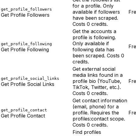
for a profile. Only
get_profile_followers
available if followers
Fr
Get Profile Followers
have been scraped.
Costs 0 credits.
Get the accounts a
profile is following.
Only available if
get_profile_following
Fr
Get Profile Following
following data has
been scraped. Costs 0
credits.
Get external social
media links found in a
get_profile_social_links
profile bio (YouTube,
Fr
Get Profile Social Links
TikTok, Twitter, etc.).
Costs 0 credits.
Get contact information
(email, phone) for a
get_profile_contact
profile. Requires the
Fr
Get Profile Contact
profiles:contact scope.
Costs 0 credits.
Find profiles