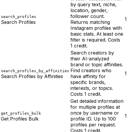
by query text, niche,
location, gender,
follower count.
search_profiles
1
Search Profiles
Returns matching
Instagram profiles with
basic stats. At least one
filter is required. Costs
1 credit.
Search creators by
their AI-analyzed
brand or topic affinities.
Find creators who
search_profiles_by_affinities
1
Search Profiles by Affinities
have affinity for
specific brands,
interests, or topics.
Costs 1 credit.
Get detailed information
for multiple profiles at
once by username or
get_profiles_bulk
1
Get Profiles Bulk
profile ID. Up to 100
profiles per request.
Costs 1 credit.