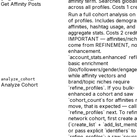
affinity term. Searches global
Get Affinity Posts
across all profiles. Costs 1 cre
Run a full cohort analysis on 
of profiles. Includes demogra
affinities, hashtag usage, and
aggregate stats. Costs 2 credit
IMPORTANT — affinities/nic
come from REFINEMENT, no
enhancement.
`account_stats.enhanced` refl
basic enrichment
(bio/followers/gender/engag
while affinity vectors and
analyze_cohort
brand/topic niches require
Analyze Cohort
`refine_profiles`. If you bulk-
enhanced a cohort and saw
`cohort_count`s for affinities 
move, that is expected — call
`refine_profiles` next. To refi
network cohort, first create a 
(`create_list` + `add_list_mem
or pass explicit `identifiers` to
`refine_profiles`; a raw `sourc