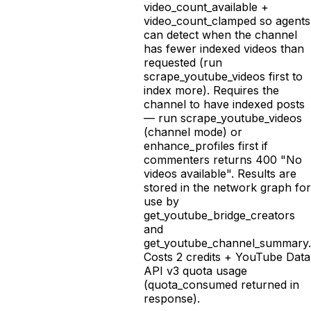
video_count_available +
video_count_clamped so agents
can detect when the channel
has fewer indexed videos than
requested (run
scrape_youtube_videos first to
index more). Requires the
channel to have indexed posts
— run scrape_youtube_videos
(channel mode) or
enhance_profiles first if
commenters returns 400 "No
videos available". Results are
stored in the network graph for
use by
get_youtube_bridge_creators
and
get_youtube_channel_summary.
Costs 2 credits + YouTube Data
API v3 quota usage
(quota_consumed returned in
response).