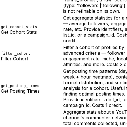
{type: 'followers'|'following'}
is not refinable on its own.
Get aggregate statistics for a
— average followers, engag
get_cohort_stats
rate, etc. Provide identifiers, 
Get Cohort Stats
list_id, or a campaign_id. Cost
credit.
Filter a cohort of profiles by
advanced criteria — follower
filter_cohort
Filter Cohort
engagement rate, niche, locat
affinities, and more. Costs 2 c
Get posting time patterns (da
week + hour heatmap), cont
format distribution, and senti
get_posting_times
analysis for a cohort. Useful 
Get Posting Times
finding optimal posting times.
Provide identifiers, a list_id, o
campaign_id. Costs 1 credit.
Aggregate stats about a You
channel's commenter netwo
total comments collected, un