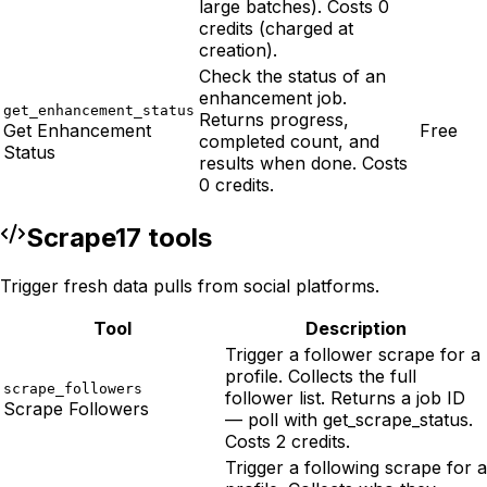
large batches). Costs 0
credits (charged at
creation).
Check the status of an
enhancement job.
get_enhancement_status
Returns progress,
Get Enhancement
Free
completed count, and
Status
results when done. Costs
0 credits.
Scrape
17
tool
s
Trigger fresh data pulls from social platforms.
Tool
Description
Trigger a follower scrape for a
profile. Collects the full
scrape_followers
follower list. Returns a job ID
Scrape Followers
— poll with get_scrape_status.
Costs 2 credits.
Trigger a following scrape for a