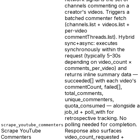
channels commenting on a
creator's videos. Triggers a
batched commenter fetch
(channels.list + videos.list +
per-video
commentThreads.list). Hybrid
sync+async: executes
synchronously within the
request (typically 5–30s
depending on video_count ×
comments_per_video) and
returns inline summary data —
succeeded[] with each video's
commentCount, failed[],
total_comments,
unique_commenters,
quota_consumed — alongside a
job_id + poll_with for
retrospective tracking. No
polling needed for completion.
scrape_youtube_commenters
Scrape YouTube
Response also surfaces
Commenters
video_count_requested +