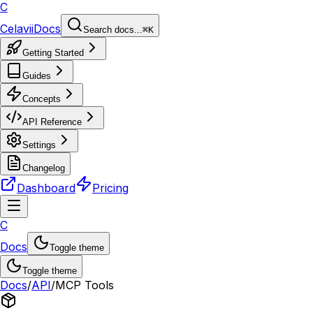
C
Celavii
Docs
Search docs...
⌘K
Getting Started
Guides
Concepts
API Reference
Settings
Changelog
Dashboard
Pricing
C
Docs
Toggle theme
Toggle theme
Docs
/
API
/
MCP Tools