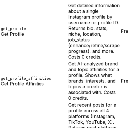
Get detailed information
about a single
Instagram profile by
username or profile ID.
Returns bio, stats,
get_profile
Fr
Get Profile
niche, location,
job_status
(enhance/refine/scrape
progress), and more.
Costs 0 credits.
Get AI-analyzed brand
and topic affinities for a
profile. Shows what
get_profile_affinities
brands, interests, and
Fr
Get Profile Affinities
topics a creator is
associated with. Costs
0 credits.
Get recent posts for a
profile across all 4
platforms (Instagram,
TikTok, YouTube, X).
Returns post platform