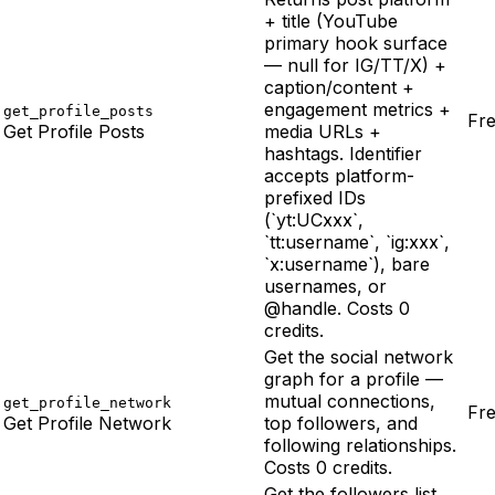
+ title (YouTube
primary hook surface
— null for IG/TT/X) +
caption/content +
engagement metrics +
get_profile_posts
Fr
Get Profile Posts
media URLs +
hashtags. Identifier
accepts platform-
prefixed IDs
(`yt:UCxxx`,
`tt:username`, `ig:xxx`,
`x:username`), bare
usernames, or
@handle. Costs 0
credits.
Get the social network
graph for a profile —
mutual connections,
get_profile_network
Fr
Get Profile Network
top followers, and
following relationships.
Costs 0 credits.
Get the followers list