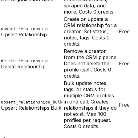
scraped data, and
more. Costs 0 credits.
Create or update a
CRM relationship for a
upsert_relationship
creator. Set status,
Free
Upsert Relationship
notes, tags. Costs 0
credits.
Remove a creator
from the CRM pipeline.
delete_relationship
Does not delete the
Free
Delete Relationship
profile itself. Costs 0
credits.
Bulk update notes,
tags, or status for
multiple CRM profiles
in one call. Creates
upsert_relationships_bulk
Free
Upsert Relationships Bulk
relationships if they do
not exist. Max 100
profiles per request.
Costs 0 credits.