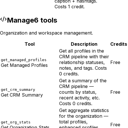
caption + hashtags.
Costs 1 credit.
Manage
6
tool
s
Organization and workspace management.
Tool
Description
Credits
Get all profiles in the
CRM pipeline with their
get_managed_profiles
relationship statuses,
Free
Get Managed Profiles
notes, and tags. Costs
0 credits.
Get a summary of the
CRM pipeline —
get_crm_summary
counts by status,
Free
Get CRM Summary
recent activity, etc.
Costs 0 credits.
Get aggregate statistics
for the organization —
total profiles,
get_org_stats
Free
Get Organization Stats
enhanced profiles,