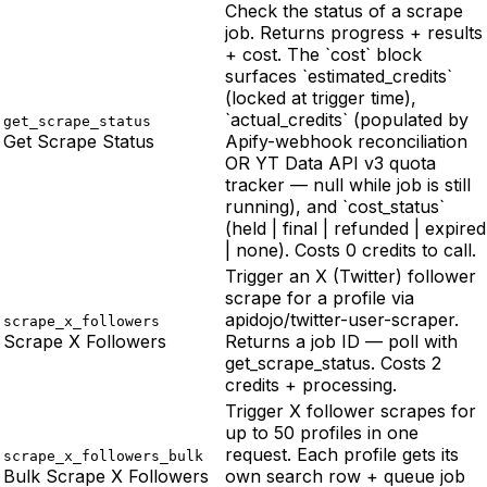
Check the status of a scrape
job. Returns progress + results
+ cost. The `cost` block
surfaces `estimated_credits`
(locked at trigger time),
`actual_credits` (populated by
get_scrape_status
Get Scrape Status
Apify-webhook reconciliation
OR YT Data API v3 quota
tracker — null while job is still
running), and `cost_status`
(held | final | refunded | expired
| none). Costs 0 credits to call.
Trigger an X (Twitter) follower
scrape for a profile via
apidojo/twitter-user-scraper.
scrape_x_followers
Scrape X Followers
Returns a job ID — poll with
get_scrape_status. Costs 2
credits + processing.
Trigger X follower scrapes for
up to 50 profiles in one
request. Each profile gets its
scrape_x_followers_bulk
Bulk Scrape X Followers
own search row + queue job