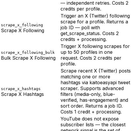
— independent retries. Costs 2
credits per profile.
Trigger an X (Twitter) following
scrape for a profile. Returns a
scrape_x_following
job ID — poll with
Scrape X Following
get_scrape_status. Costs 2
credits + processing.
Trigger X following scrapes for
up to 50 profiles in one
scrape_x_following_bulk
Bulk Scrape X Following
request. Costs 2 credits per
profile.
Scrape recent X (Twitter) posts
matching one or more
hashtags via kaitoeasyapi tweet
scraper. Supports advanced
scrape_x_hashtags
Scrape X Hashtags
filters (media-only, blue-
verified, has-engagement) and
sort order. Returns a job ID.
Costs 1 credit + processing.
YouTube does not expose
subscriber lists — the closest
network signal is the set of