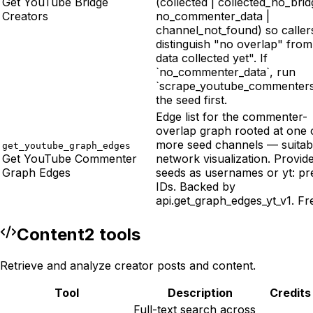
Get YouTube Bridge
(collected | collected_no_brid
Creators
no_commenter_data |
channel_not_found) so caller
distinguish "no overlap" fro
data collected yet". If
`no_commenter_data`, run
`scrape_youtube_commenters
the seed first.
Edge list for the commenter-
overlap graph rooted at one 
more seed channels — suitab
get_youtube_graph_edges
Get YouTube Commenter
network visualization. Provid
Graph Edges
seeds as usernames or yt: pr
IDs. Backed by
api.get_graph_edges_yt_v1. Fr
Content
2
tool
s
Retrieve and analyze creator posts and content.
Tool
Description
Credits
Full-text search across