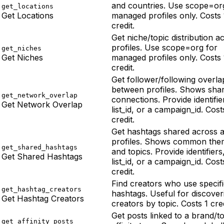
and countries. Use scope=or
get_locations
Get Locations
managed profiles only. Costs 
credit.
Get niche/topic distribution a
profiles. Use scope=org for
get_niches
Get Niches
managed profiles only. Costs 
credit.
Get follower/following overla
between profiles. Shows sha
get_network_overlap
connections. Provide identifie
Get Network Overlap
list_id, or a campaign_id. Cost
credit.
Get hashtags shared across a
profiles. Shows common the
get_shared_hashtags
and topics. Provide identifiers
Get Shared Hashtags
list_id, or a campaign_id. Cost
credit.
Find creators who use specif
get_hashtag_creators
hashtags. Useful for discover
Get Hashtag Creators
creators by topic. Costs 1 cred
Get posts linked to a brand/t
get_affinity_posts