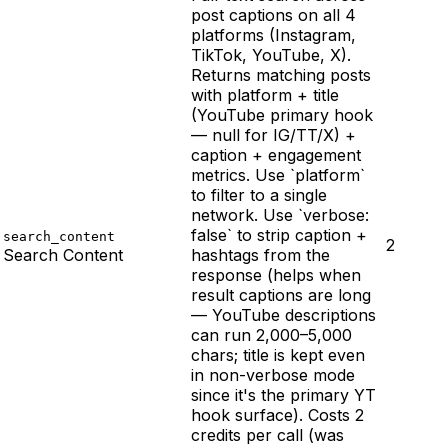
post captions on all 4
platforms (Instagram,
TikTok, YouTube, X).
Returns matching posts
with platform + title
(YouTube primary hook
— null for IG/TT/X) +
caption + engagement
metrics. Use `platform`
to filter to a single
network. Use `verbose:
false` to strip caption +
search_content
2
Search Content
hashtags from the
response (helps when
result captions are long
— YouTube descriptions
can run 2,000–5,000
chars; title is kept even
in non-verbose mode
since it's the primary YT
hook surface). Costs 2
credits per call (was