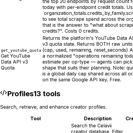
the top 20 endpoints by request count f
today with per-endpoint credit totals. U
`organization_totals.credits_by_family.sc
to see total scrape spend across the o
that is the answer to "what about scrap
credits?". Costs 0 credits.
Returns the platform's YouTube Data A
v3 quota state. Returns BOTH raw units
(cap, used, remaining, reset_seconds)
get_youtube_quota
Get YouTube
a normalized "operations remaining tod
Data API v3
estimate per op-type — agents can pick
Quota
shape that suits their planning. Note: qu
is a global daily cap shared across all o
on the same Google API key. Free.
Profiles
13
tool
s
Search, retrieve, and enhance creator profiles.
Tool
Description
Cr
Search the Celavii
creator database. Filter