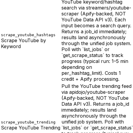
YouTube keyword/hashtag
search via streamers/youtube-
scraper (Apify-backed, NOT
YouTube Data API v3). Each
input becomes a search query.
Returns a job_id immediately;
scrape_youtube_hashtags
results land asynchronously
Scrape YouTube by
through the unified job system.
Keyword
Poll with `list_jobs` or
`get_scrape_status` to track
progress (typical run: 1–5 min
depending on
per_hashtag_limit). Costs 1
credit + Apify processing.
Pull the YouTube trending feed
via apidojo/youtube-scraper
(Apify-backed, NOT YouTube
Data API v3). Returns a job_id
immediately; results land
asynchronously through the
unified job system. Poll with
scrape_youtube_trending
Scrape YouTube Trending
`list_jobs` or `get_scrape_status`