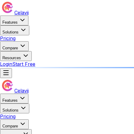
Celavii
Features
Solutions
Pricing
Compare
Resources
Login
Start Free
Celavii
Features
Solutions
Pricing
Compare