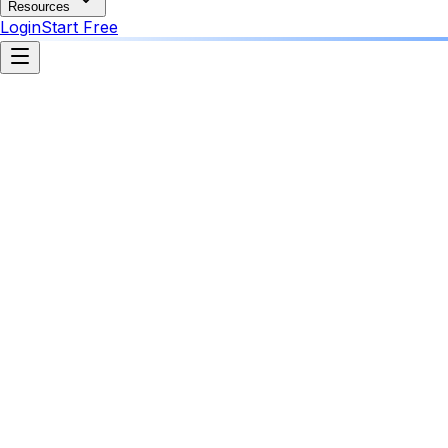
Resources
Login
Start Free
Agency Command Center
AI Agent Active
Running across 4 client workspaces